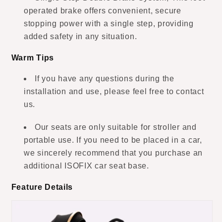
operated brake offers convenient, secure
stopping power with a single step, providing
added safety in any situation.
Warm Tips
If you have any questions during the
installation and use, please feel free to contact
us.
Our seats are only suitable for stroller and
portable use. If you need to be placed in a car,
we sincerely recommend that you purchase an
additional ISOFIX car seat base.
Feature Details