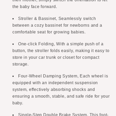
the baby face forward.
Stroller & Bassinet, Seamlessly switch
between a cozy bassinet for newborns and a
comfortable seat for growing babies.
One-click Folding, With a simple push of a
button, the stroller folds easily, making it easy to
store in your car trunk or closet for compact
storage.
Four-Wheel Damping System, Each wheel is
equipped with an independent suspension
system, effectively absorbing shocks and
ensuring a smooth, stable, and safe ride for your
baby.
Single-Step Double Brake System, This foot-