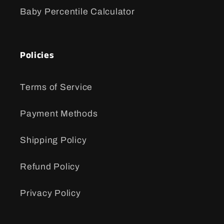
Baby Percentile Calculator
Policies
Terms of Service
Payment Methods
Shipping Policy
Refund Policy
Privacy Policy