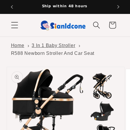
Skip to
Hassle-free returns
content
Cart
Home
3 In 1 Baby Stroller
R588 Newborn Stroller And Car Seat
Skip to
product
information