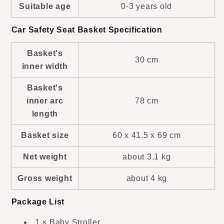
Suitable age
0-3 years old
Car Safety Seat Basket Specification
Basket's
30 cm
inner width
Basket's
inner arc
78 cm
length
Basket size
60 x 41.5 x 69 cm
Net weight
about 3.1 kg
Gross weight
about 4 kg
Package List
1 × Baby Stroller