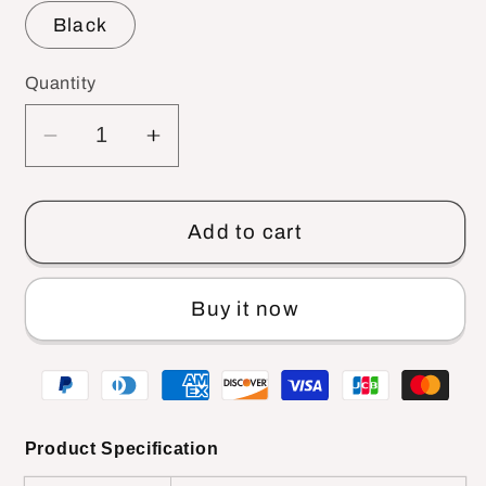
Black
Quantity
Decrease
Increase
quantity
quantity
for
for
R588
R588
Add to cart
Newborn
Newborn
Stroller
Stroller
Buy it now
And
And
Car
Car
Seat
Seat
Product Specification