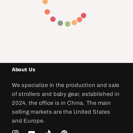
About Us
We specialize in the production and sale
of strollers and baby gear, established in
2024, the office is in China. The main
selling markets are the United States
and Europe.