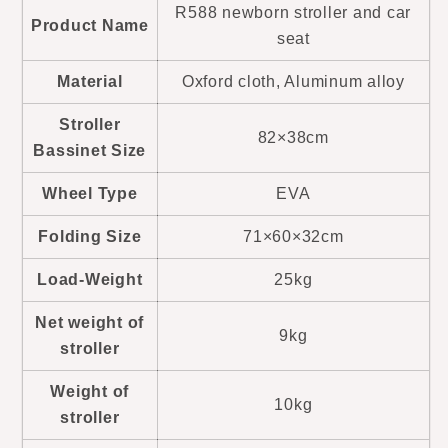
R588 newborn stroller and car
Product Name
seat
Material
Oxford cloth, Aluminum alloy
Stroller
82×38cm
Bassinet Size
Wheel Type
EVA
Folding Size
71×60×32cm
Load-Weight
25kg
Net weight of
9kg
stroller
Weight of
10kg
stroller