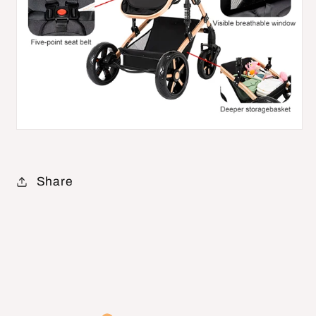
Share