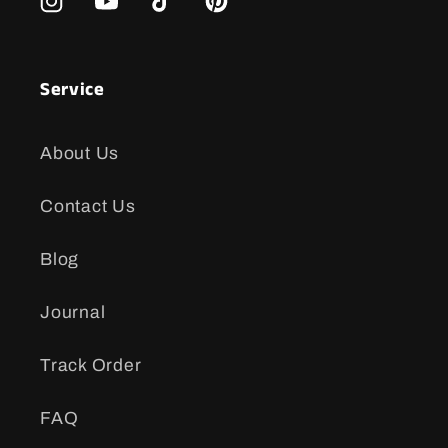
Instagram
YouTube
TikTok
Pinterest
Service
About Us
Contact Us
Blog
Journal
Track Order
FAQ