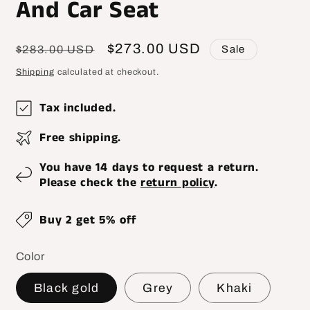
And Car Seat
Regular
Sale
$273.00 USD
Sale
$283.00 USD
price
price
Shipping
calculated at checkout.
Tax included.
Free shipping.
You have 14 days to request a return.
Please check the
return policy
.
Buy 2 get 5% off
Color
Black gold
Grey
Khaki