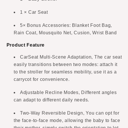
1 × Car Seat
5× Bonus Accessories: Blanket Foot Bag,
Rain Coat, Mousquito Net, Cusion, Wrist Band
Product Feature
CarSeat Multi-Scene Adaptation, The car seat
easily transitions between two modes: attach it
to the stroller for seamless mobility, use it as a
carrycot for convenience.
Adjustable Recline Modes, Different angles
can adapt to different daily needs.
Two-Way Reversible Design, You can opt for
the face-to-face mode, allowing the baby to face
their mother, simply switch the orientation to let