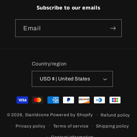
Subscribe to our emails
Email
Country/region
USD $ | United States
Payment
methods
© 2026,
Sianldcone
Powered by Shopify
Refund policy
Privacy policy
Terms of service
Shipping policy