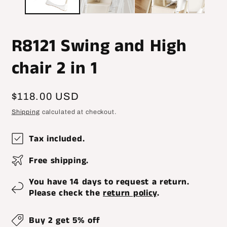
R8121 Swing and High
chair 2 in 1
Regular
$118.00 USD
price
Shipping
calculated at checkout.
Tax included.
Free shipping.
You have 14 days to request a return.
Please check the
return policy
.
Buy 2 get 5% off