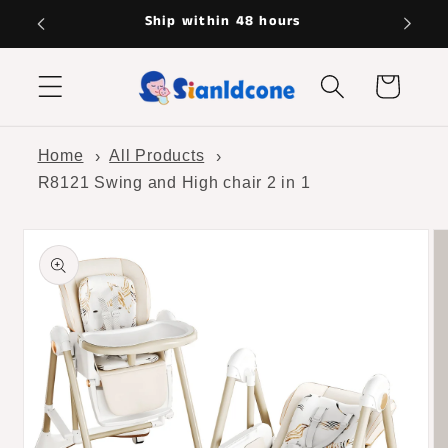
Skip to
Hassle-free returns
content
Cart
Home
All Products
R8121 Swing and High chair 2 in 1
Skip to
product
information