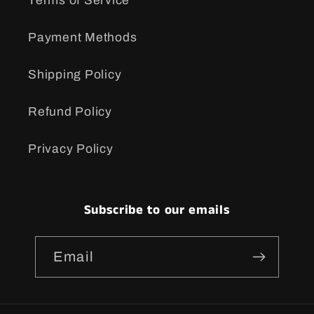
Terms of Service
Payment Methods
Shipping Policy
Refund Policy
Privacy Policy
Subscribe to our emails
Email