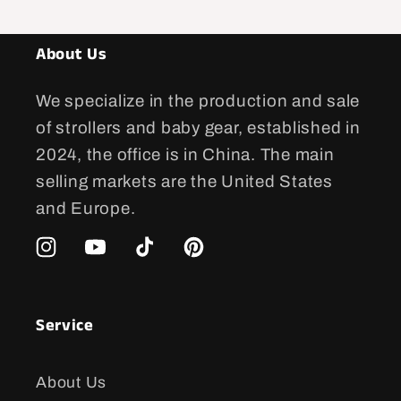
About Us
We specialize in the production and sale
of strollers and baby gear, established in
2024, the office is in China. The main
selling markets are the United States
and Europe.
Instagram
YouTube
TikTok
Pinterest
Service
About Us