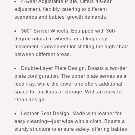
4-Gear Adjustable Plate, Offers 4-Gear
adjustment, flexibly catering to different
scenarios and babies' growth demands.
360° Swivel Wheels, Equipped with 360-
degree rotatable wheels, enabling easy
movement. Convenient for shifting the high chair
between different areas.
Double-Layer Plate Design, Boasts a two-tier
plate configuration. The upper plate serves as a
food tray, while the lower one offers additional
space for backups or storage. With an easy-to-
clean design.
Leather Seat Design, Made with leather for
easy cleaning—just wipe with a cloth. Boasts a
sturdy structure to ensure safety, offering babies