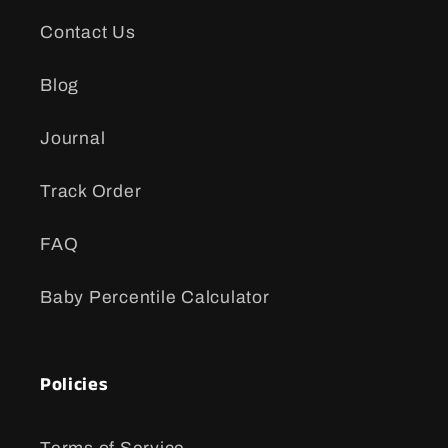
Contact Us
Blog
Journal
Track Order
FAQ
Baby Percentile Calculator
Policies