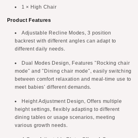
1 × High Chair
Product Features
Adjustable Recline Modes, 3 position
backrest with different angles can adapt to
different daily needs.
Dual Modes Design, Features "Rocking chair
mode" and "Dining chair mode", easily switching
between comfort relaxation and meal-time use to
meet babies' different demands.
Height Adjustment Design, Offers multiple
height settings, flexibly adapting to different
dining tables or usage scenarios, meeting
various growth needs.