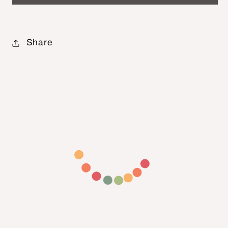
Share