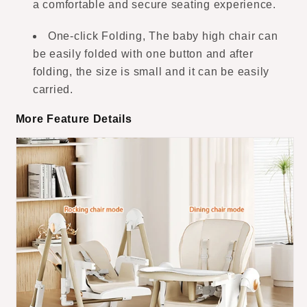
a comfortable and secure seating experience.
One-click Folding, The baby high chair can
be easily folded with one button and after
folding, the size is small and it can be easily
carried.
More Feature Details