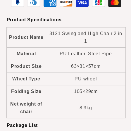
1
1
Product Specifications
8121 Swing and High Chair 2 in
Product Name
1
Material
PU Leather, Steel Pipe
Product Size
63×31×57cm
Wheel Type
PU wheel
Folding Size
105×29cm
Net weight of
8.3kg
chair
Package List